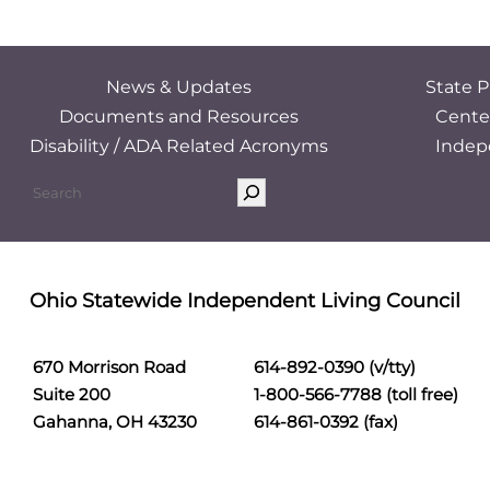
News & Updates
State P
Documents and Resources
Cente
Disability / ADA Related Acronyms
Indep
Ohio Statewide Independent Living Council
670 Morrison Road
614-892-0390 (v/tty)
Suite 200
1-800-566-7788 (toll free)
Gahanna, OH 43230
614-861-0392 (fax)