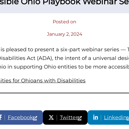
sible Ohio Playbook Webinar Se
Posted on
January 2, 2024
 is pleased to present a six-part webinar series —
abilities Act (ADA), the intent of a universal desi
Ohio in supporting Ohio entities to be more accessi
ies for Ohioans with Disabilities
Facebook
Twitter
Linkedin