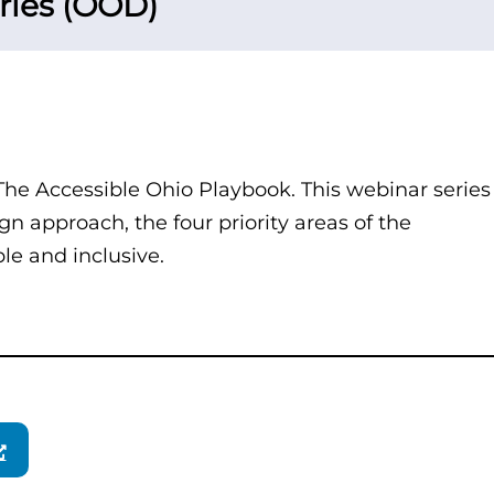
ries (OOD)
 The Accessible Ohio Playbook. This webinar series
gn approach, the four priority areas of the
ble and inclusive.