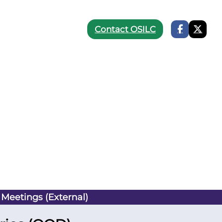
Contact OSILC
 Meetings (External)