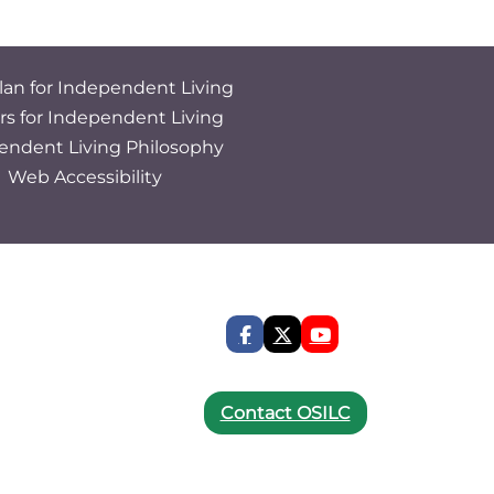
lan for Independent Living
rs for Independent Living
endent Living Philosophy
Web Accessibility
Contact OSILC