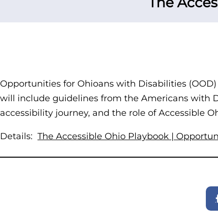
The Acces
Opportunities for Ohioans with Disabilities (OOD)
will include guidelines from the Americans with Dis
accessibility journey, and the role of Accessible 
Details:
The Accessible Ohio Playbook | Opportunit