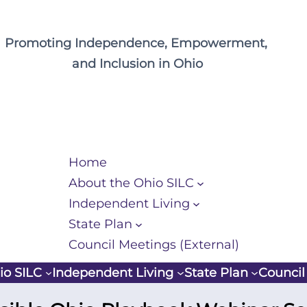
Promoting Independence, Empowerment,
and Inclusion in Ohio
Home
About the Ohio SILC
Independent Living
State Plan
Council Meetings (External)
io SILC
Independent Living
State Plan
Council