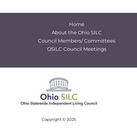
Home
About the Ohio SILC
Council Members/ Committees
OSILC Council Meetings
S
e
a
r
c
h
Copyright © 2025