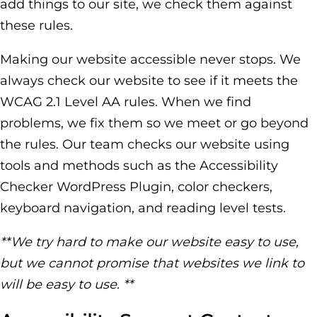
add things to our site, we check them against
these rules.
Making our website accessible never stops. We
always check our website to see if it meets the
WCAG 2.1 Level AA rules. When we find
problems, we fix them so we meet or go beyond
the rules. Our team checks our website using
tools and methods such as the Accessibility
Checker WordPress Plugin, color checkers,
keyboard navigation, and reading level tests.
**We try hard to make our website easy to use,
but we cannot promise that websites we link to
will be easy to use. **