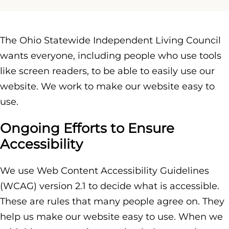
The Ohio Statewide Independent Living Council
wants everyone, including people who use tools
like screen readers, to be able to easily use our
website. We work to make our website easy to
use.
Ongoing Efforts to Ensure
Accessibility
We use Web Content Accessibility Guidelines
(WCAG) version 2.1 to decide what is accessible.
These are rules that many people agree on. They
help us make our website easy to use. When we