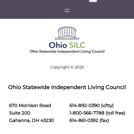
e
a
r
c
h
Copyright © 2025
Ohio Statewide Independent Living Council
670 Morrison Road
614-892-0390 (v/tty)
Suite 200
1-800-566-7788 (toll free)
Gahanna, OH 43230
614-861-0392 (fax)