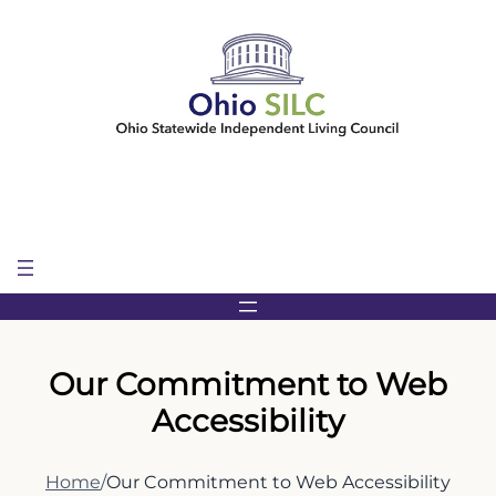
Skip
to
content
Our Commitment to Web
Accessibility
Home
/
Our Commitment to Web Accessibility