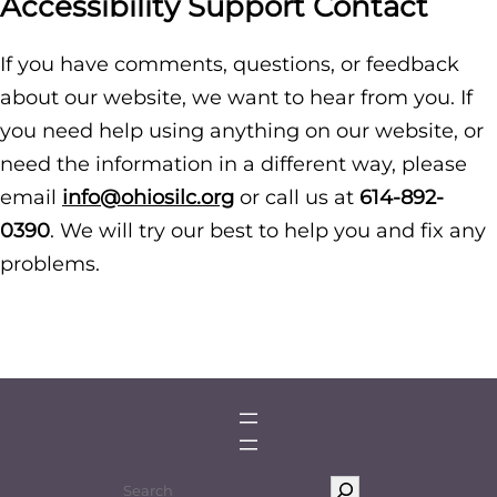
Accessibility Support Contact
If you have comments, questions, or feedback
about our website, we want to hear from you. If
you need help using anything on our website, or
need the information in a different way, please
email
info@ohiosilc.org
or call us at
614-892-
0390
. We will try our best to help you and fix any
problems.
S