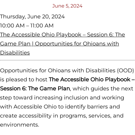
June 5, 2024
Thursday, June 20, 2024
10:00 AM – 11:00 AM
The Accessible Ohio Playbook – Session 6: The
Game Plan | Opportunities for Ohioans with
Disabilities
Opportunities for Ohioans with Disabilities (OOD)
is pleased to host
The Accessible Ohio Playbook –
Session 6: The Game Plan
,
which guides the next
step toward increasing inclusion and working
with Accessible Ohio to identify barriers and
create accessibility in programs, services, and
environments.