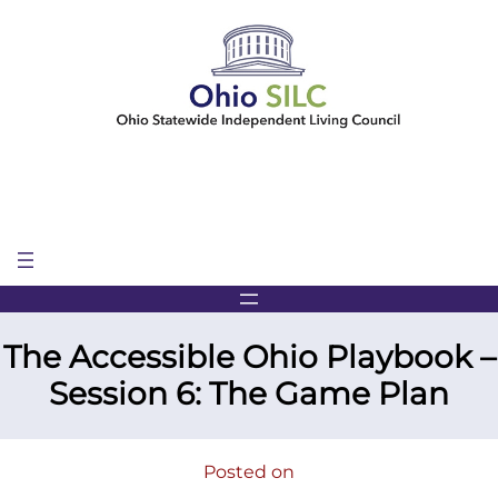
Skip
to
content
The Accessible Ohio Playbook –
Session 6: The Game Plan
Posted on