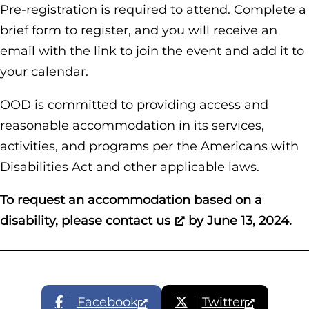
Pre-registration is required to attend. Complete a
brief form to register, and you will receive an
email with the link to join the event and add it to
your calendar.
OOD is committed to providing access and
reasonable accommodation in its services,
activities, and programs per the Americans with
Disabilities Act and other applicable laws.
To request an accommodation based on a
disability, please
contact us
by June 13, 2024.
Facebook
Twitter