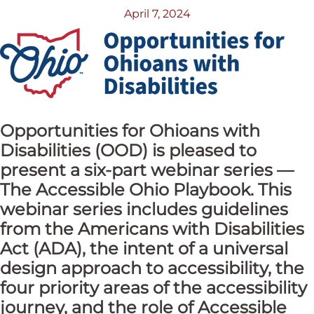
April 7, 2024
Opportunities for Ohioans with
Disabilities (OOD) is pleased to
present a six-part webinar series —
The Accessible Ohio Playbook. This
webinar series includes guidelines
from the Americans with Disabilities
Act (ADA), the intent of a universal
design approach to accessibility, the
four priority areas of the accessibility
journey, and the role of Accessible