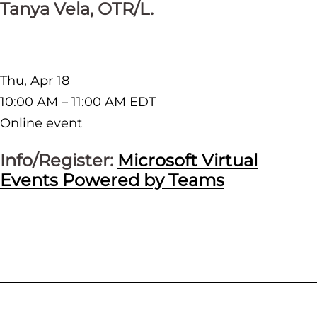
Tanya Vela, OTR/L.
Thu, Apr 18
10:00 AM – 11:00 AM EDT
Online event
Info/Register:
Microsoft Virtual
Events Powered by Teams