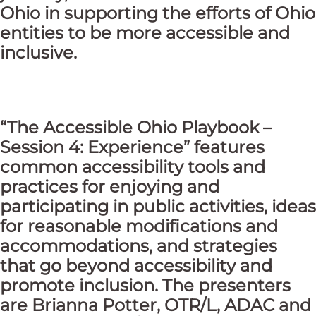
Ohio in supporting the efforts of Ohio
entities to be more accessible and
inclusive.
“The Accessible Ohio Playbook –
Session 4: Experience”
features
common accessibility tools and
practices for enjoying and
participating in public activities, ideas
for reasonable modifications and
accommodations, and strategies
that go beyond accessibility and
promote inclusion. The presenters
are Brianna Potter, OTR/L, ADAC and