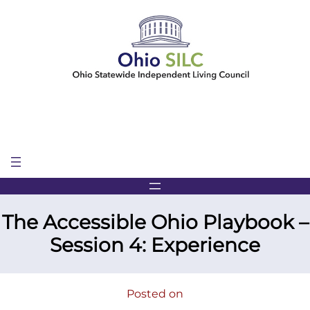
Skip
to
content
The Accessible Ohio Playbook –
Session 4: Experience
Posted on