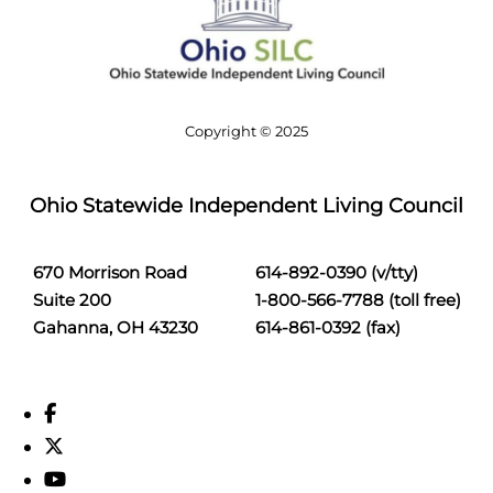
Copyright © 2025
Ohio Statewide Independent Living Council
670 Morrison Road
614-892-0390 (v/tty)
Suite 200
1-800-566-7788 (toll free)
Gahanna, OH 43230
614-861-0392 (fax)