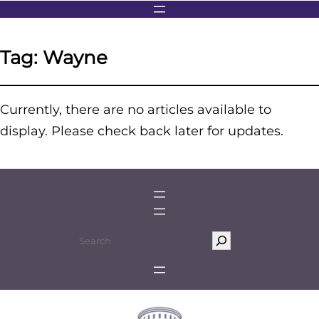
Tag:
Wayne
Currently, there are no articles available to
display. Please check back later for updates.
S
e
a
r
c
h