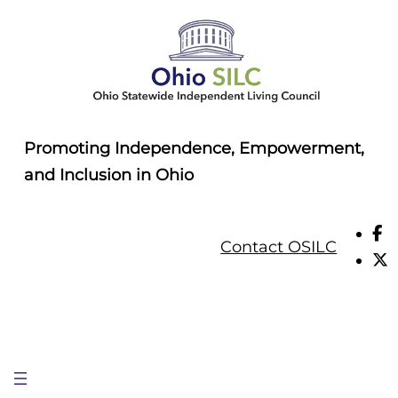
Skip
to
content
Promoting Independence, Empowerment,
and Inclusion in Ohio
Contact OSILC