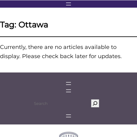
Tag:
Ottawa
Currently, there are no articles available to
display. Please check back later for updates.
S
e
a
r
c
h