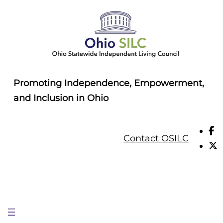
Skip
to
content
Promoting Independence, Empowerment,
and Inclusion in Ohio
Contact OSILC