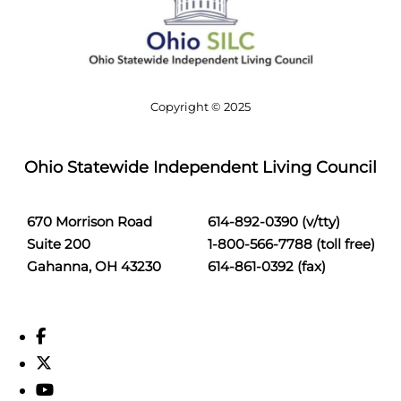
Copyright © 2025
Ohio Statewide Independent Living Council
670 Morrison Road
614-892-0390 (v/tty)
Suite 200
1-800-566-7788 (toll free)
Gahanna, OH 43230
614-861-0392 (fax)