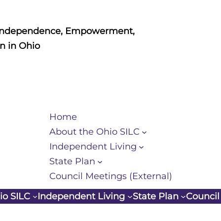
Independence, Empowerment,
n in Ohio
Home
About the Ohio SILC
Independent Living
State Plan
Council Meetings (External)
io SILC
Independent Living
State Plan
Council