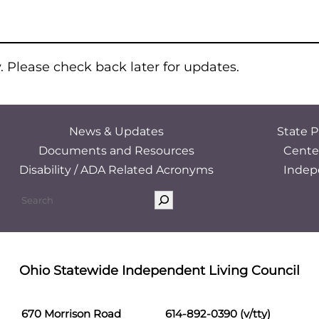
y. Please check back later for updates.
News & Updates
State P
Documents and Resources
Cente
Disability / ADA Related Acronyms
Indep
Ohio Statewide Independent Living Council
670 Morrison Road
614-892-0390 (v/tty)