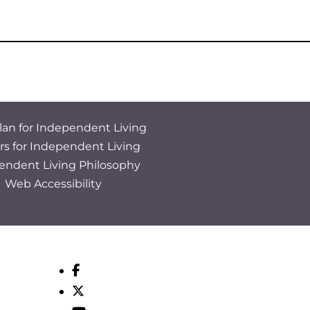
lan for Independent Living
rs for Independent Living
endent Living Philosophy
Web Accessibility