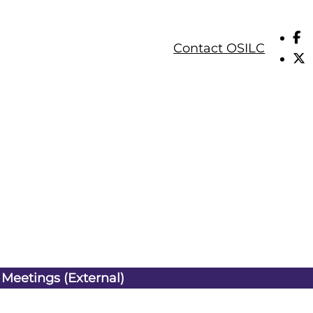
Contact OSILC
 Meetings (External)