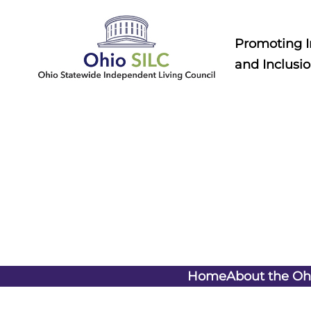
Skip
to
Promoting 
content
and Inclusio
Home
About the Oh