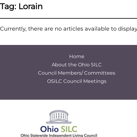
Tag:
Lorain
Currently, there are no articles available to displa
Home
About the Ohio SILC
Council Members/ Committees
OSILC Council Meetings
S
e
a
r
c
h