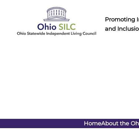
Skip
to
Promoting 
content
and Inclusio
Home
About the Oh