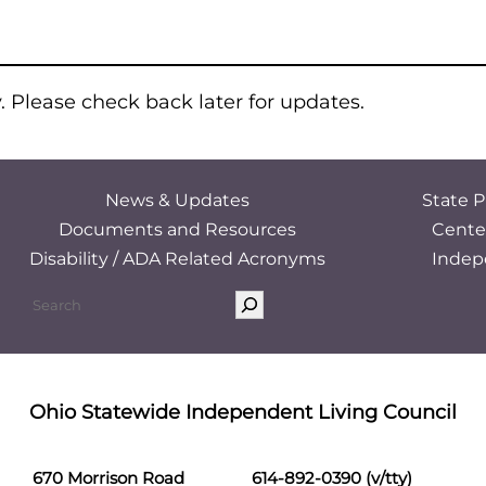
y. Please check back later for updates.
News & Updates
State P
Documents and Resources
Cente
Disability / ADA Related Acronyms
Indep
Ohio Statewide Independent Living Council
670 Morrison Road
614-892-0390 (v/tty)