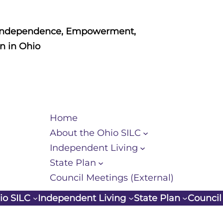
Independence, Empowerment,
n in Ohio
Home
About the Ohio SILC
Independent Living
State Plan
Council Meetings (External)
io SILC
Independent Living
State Plan
Council