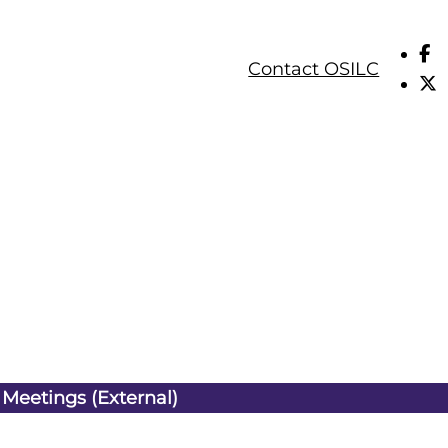
Contact OSILC
 Meetings (External)