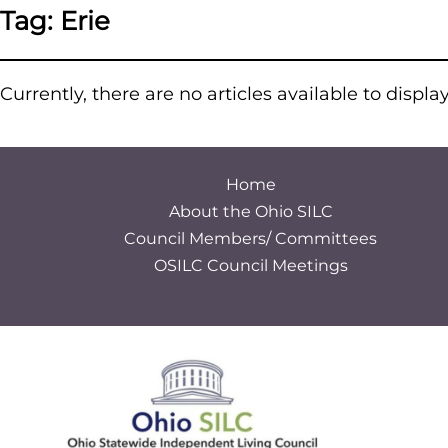
Tag:
Erie
Currently, there are no articles available to displa
Home
About the Ohio SILC
Council Members/ Committees
OSILC Council Meetings
S
e
a
r
c
h