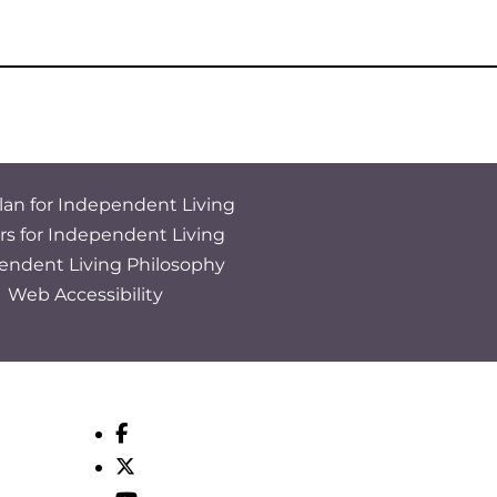
lan for Independent Living
rs for Independent Living
endent Living Philosophy
Web Accessibility