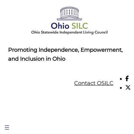
Skip
to
content
Promoting Independence, Empowerment,
and Inclusion in Ohio
Contact OSILC