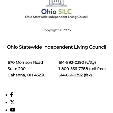
Copyright © 2025
Ohio Statewide Independent Living Council
670 Morrison Road
614-892-0390 (v/tty)
Suite 200
1-800-566-7788 (toll free)
Gahanna, OH 43230
614-861-0392 (fax)