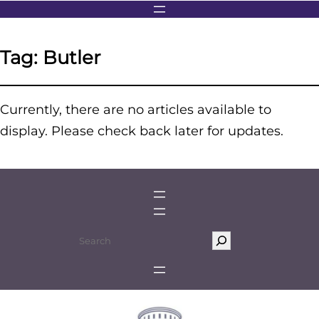
Tag:
Butler
Currently, there are no articles available to
display. Please check back later for updates.
S
e
a
r
c
h