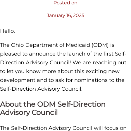
Posted on
January 16, 2025
Hello,
The Ohio Department of Medicaid (ODM) is
pleased to announce the launch of the first Self-
Direction Advisory Council! We are reaching out
to let you know more about this exciting new
development and to ask for nominations to the
Self-Direction Advisory Council.
About the ODM Self-Direction
Advisory Council
The Self-Direction Advisory Council will focus on