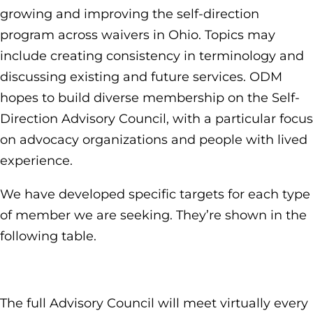
growing and improving the self-direction
program across waivers in Ohio. Topics may
include creating consistency in terminology and
discussing existing and future services. ODM
hopes to build diverse membership on the Self-
Direction Advisory Council, with a particular focus
on advocacy organizations and people with lived
experience.
We have developed specific targets for each type
of member we are seeking. They’re shown in the
following table.
The full Advisory Council will meet virtually every