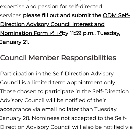
expertise and passion for self-directed
services
please fill out and submit the
ODM Self-
Direction Advisory Council Interest and
Nomination Form
by 11:59 p.m., Tuesday,
January 21.
Council Member Responsibilities
Participation in the Self-Direction Advisory
Council is a limited term appointment only.
Those chosen to participate in the Self-Direction
Advisory Council will be notified of their
acceptance via email no later than Tuesday,
January 28. Nominees not accepted to the Self-
Direction Advisory Council will also be notified via