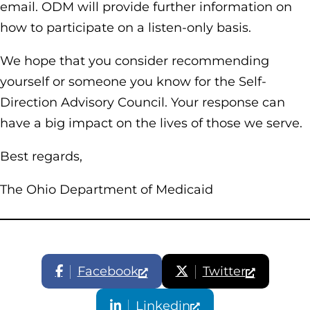
email. ODM will provide further information on
how to participate on a listen-only basis.
We hope that you consider recommending
yourself or someone you know for the Self-
Direction Advisory Council. Your response can
have a big impact on the lives of those we serve.
Best regards,
The Ohio Department of Medicaid
Facebook
Twitter
Linkedin