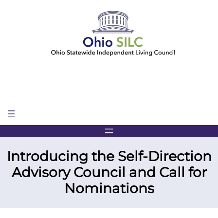
Skip
to
content
Introducing the Self-Direction
Advisory Council and Call for
Nominations