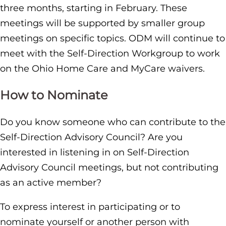
three months, starting in February. These
meetings will be supported by smaller group
meetings on specific topics. ODM will continue to
meet with the Self-Direction Workgroup to work
on the Ohio Home Care and MyCare waivers.
How to Nominate
Do you know someone who can contribute to the
Self-Direction Advisory Council? Are you
interested in listening in on Self-Direction
Advisory Council meetings, but not contributing
as an active member?
To express interest in participating or to
nominate yourself or another person with