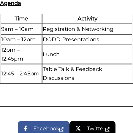
Agenda
Time
Activity
9am – 10am
Registration & Networking
10am – 12pm
DODD Presentations
12pm –
Lunch
12:45pm
Table Talk & Feedback
12:45 – 2:45pm
Discussions
Facebook
Twitter