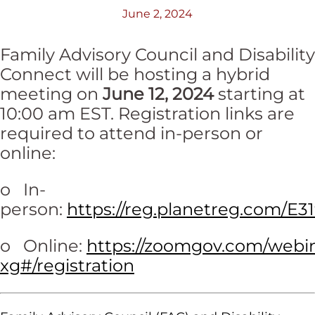
June 2, 2024
Family Advisory Council and Disability
Connect will be hosting a hybrid
meeting on
June 12, 2024
starting at
10:00 am EST. Registration links are
required to attend in-person or
online:
o In-
person:
https://reg.planetreg.com/E3
o Online:
https://zoomgov.com/web
xg#/registration