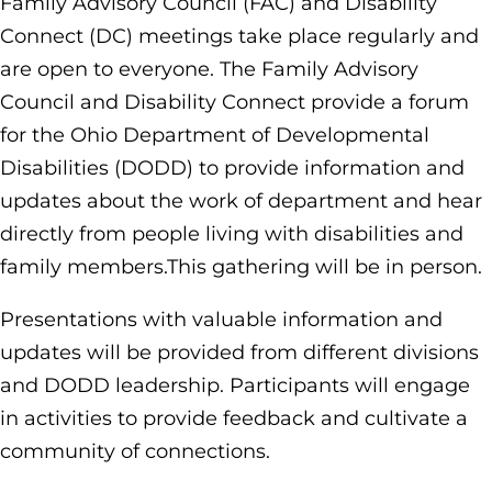
Family Advisory Council (FAC) and Disability
Connect (DC) meetings take place regularly and
are open to everyone. The Family Advisory
Council and Disability Connect provide a forum
for the Ohio Department of Developmental
Disabilities (DODD) to provide information and
updates about the work of department and hear
directly from people living with disabilities and
family members.This gathering will be in person.
Presentations with valuable information and
updates will be provided from different divisions
and DODD leadership. Participants will engage
in activities to provide feedback and cultivate a
community of connections.