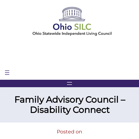
Skip
to
content
Family Advisory Council –
Disability Connect
Posted on