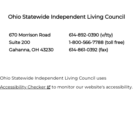
Ohio Statewide Independent Living Council
670 Morrison Road
614-892-0390 (v/tty)
Suite 200
1-800-566-7788 (toll free)
Gahanna, OH 43230
614-861-0392 (fax)
Ohio Statewide Independent Living Council uses
Accessibility Checker
to monitor our website's accessibility.