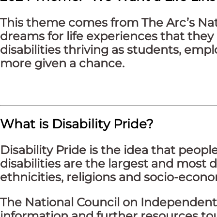
This theme comes from The Arc’s Natio
dreams for life experiences that they 
disabilities thriving as students, em
more given a chance.
What is Disability Pride?
Disability Pride is the idea that peopl
disabilities are the largest and most d
ethnicities, religions and socio-eco
The National Council on Independent 
information and further resources touc