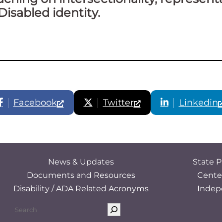
Disabled identity.
Facebook
Twitter
Linkedin
News & Updates
State P
Documents and Resources
Cente
Disability / ADA Related Acronyms
Indep