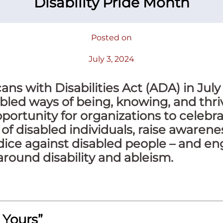
Disability Pride Month
Posted on
July 3, 2024
ns with Disabilities Act (ADA) in July 
bled ways of being, knowing, and thriv
portunity for organizations to celebra
of disabled individuals, raise awarene
dice against disabled people – and en
round disability and ableism.
 Yours”