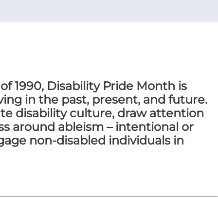
of 1990, Disability Pride Month is
ing in the past, present, and future.
te disability culture, draw attention
ss around ableism – intentional or
gage non-disabled individuals in