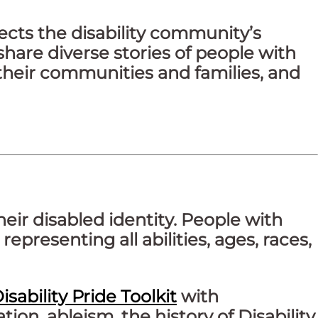
ects the disability community’s
share diverse stories of people with
their communities and families, and
their disabled identity. People with
epresenting all abilities, ages, races,
isability Pride Toolkit
with
ion, ableism, the history of Disability