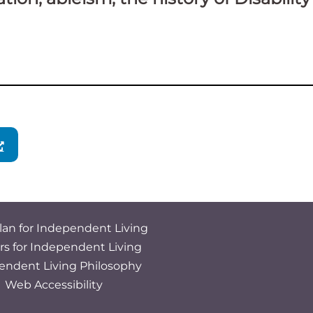
lan for Independent Living
rs for Independent Living
endent Living Philosophy
Web Accessibility