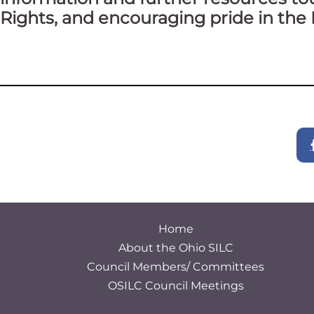
Rights, and encouraging pride in the 
Home
About the Ohio SILC
Council Members/ Committees
OSILC Council Meetings
S
e