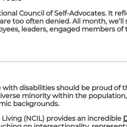
nal Council of Self-Advocates. It refl
are too often denied. All month, we’ll 
ployees, leaders, engaged members of 
e with disabilities should be proud of 
iverse minority within the population, r
nomic backgrounds.
Living (NCIL) provides an incredible
D
hing on intersectionality, representat