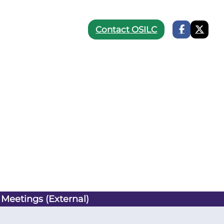
Contact OSILC
 Meetings (External)