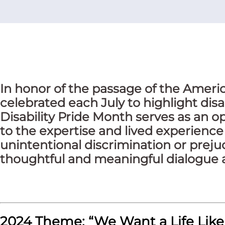
In honor of the passage of the America
celebrated each July to highlight disa
Disability Pride Month serves as an op
to the expertise and lived experience 
unintentional discrimination or preju
thoughtful and meaningful dialogue a
2024 Theme: “We Want a Life Like