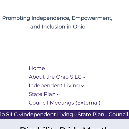
Promoting Independence, Empowerment,
and Inclusion in Ohio
Home
About the Ohio SILC
Independent Living
State Plan
Council Meetings (External)
io SILC
Independent Living
State Plan
Council