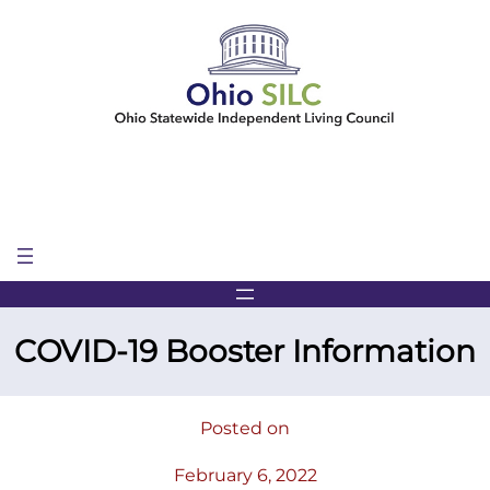
Skip
to
content
COVID-19 Booster Information
Posted on
February 6, 2022