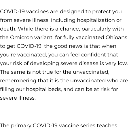
COVID-19 vaccines are designed to protect you
from severe illness, including hospitalization or
death. While there is a chance, particularly with
the Omicron variant, for fully vaccinated Ohioans
to get COVID-19, the good news is that when
you’re vaccinated, you can feel confident that
your risk of developing severe disease is very low.
The same is not true for the unvaccinated,
remembering that it is the unvaccinated who are
filling our hospital beds, and can be at risk for
severe illness.
The primary COVID-19 vaccine series teaches