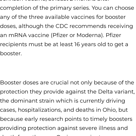
completion of the primary series. You can choose
any of the three available vaccines for booster
doses, although the CDC recommends receiving
an mRNA vaccine (Pfizer or Moderna). Pfizer
recipients must be at least 16 years old to get a
booster.
Booster doses are crucial not only because of the
protection they provide against the Delta variant,
the dominant strain which is currently driving
cases, hospitalizations, and deaths in Ohio, but
because early research points to timely boosters
providing protection against severe illness and