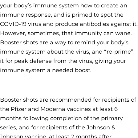
your body’s immune system how to create an
immune response, and is primed to spot the
COVID-19 virus and produce antibodies against it.
However, sometimes, that immunity can wane.
Booster shots are a way to remind your body’s
immune system about the virus, and “re-prime”
it for peak defense from the virus, giving your
immune system a needed boost.
Booster shots are recommended for recipients of
the Pfizer and Moderna vaccines at least 6
months following completion of the primary
series, and for recipients of the Johnson &
Johnson vaccine, at least 2 months after