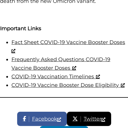
death from the new Omicron variant.
Important Links
Fact Sheet COVID-19 Vaccine Booster Doses
Frequently Asked Questions COVID-19
Vaccine Booster Doses
COVID-19 Vaccination Timelines
COVID-19 Vaccine Booster Dose Eligibility
Facebook
Twitter