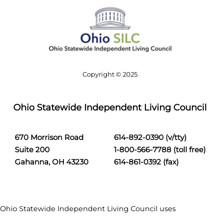
c
h
Copyright © 2025
Ohio Statewide Independent Living Council
670 Morrison Road
614-892-0390 (v/tty)
Suite 200
1-800-566-7788 (toll free)
Gahanna, OH 43230
614-861-0392 (fax)
Ohio Statewide Independent Living Council uses