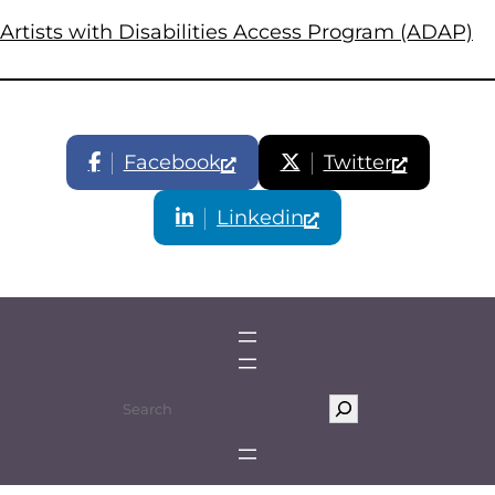
Artists with Disabilities Access Program (ADAP)
Facebook
Twitter
Linkedin
S
e
a
r