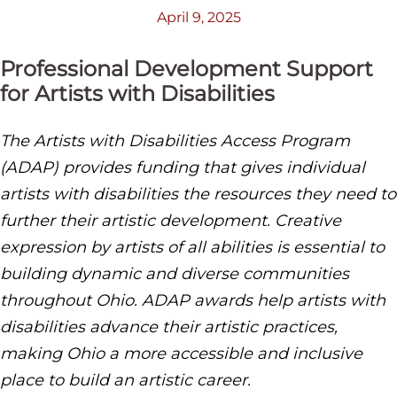
April 9, 2025
Professional Development Support
for Artists with Disabilities
The Artists with Disabilities Access Program
(ADAP) provides funding that gives individual
artists with disabilities the resources they need to
further their artistic development. Creative
expression by artists of all abilities is essential to
building dynamic and diverse communities
throughout Ohio. ADAP awards help artists with
disabilities advance their artistic practices,
making Ohio a more accessible and inclusive
place to build an artistic career.