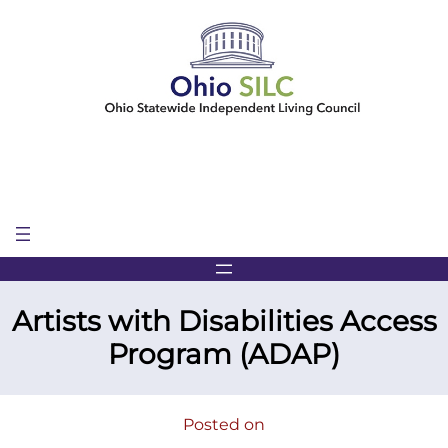
Skip
to
content
Artists with Disabilities Access
Program (ADAP)
Posted on